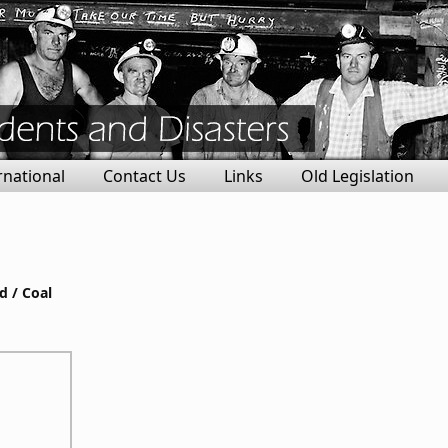
rnational
Contact Us
Links
Old Legislation
d / Coal