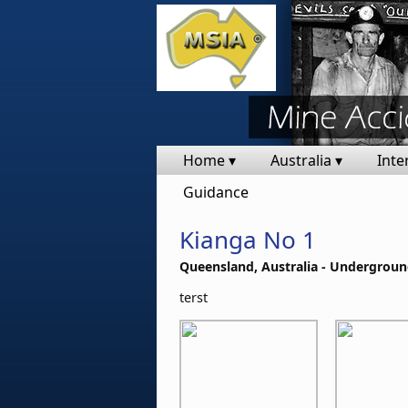
Home ▾
Australia ▾
Inte
Guidance
Kianga No 1
Queensland, Australia - Undergroun
terst