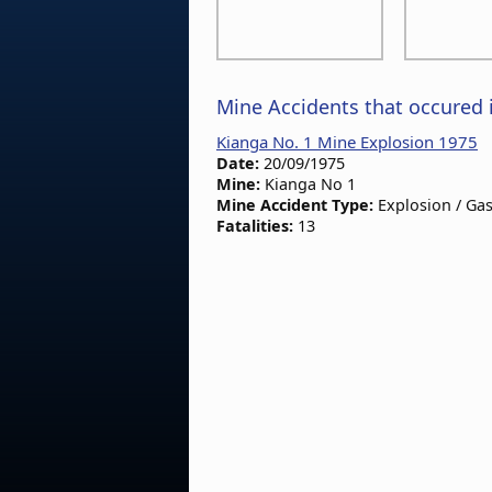
Mine Accidents that occured 
Kianga No. 1 Mine Explosion 1975
Date:
20/09/1975
Mine:
Kianga No 1
Mine Accident Type:
Explosion / Gas
Fatalities:
13