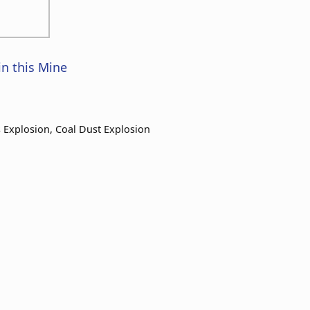
in this Mine
 Explosion, Coal Dust Explosion