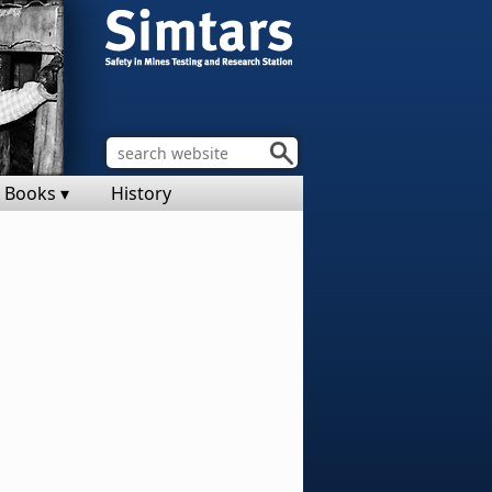
Books ▾
History